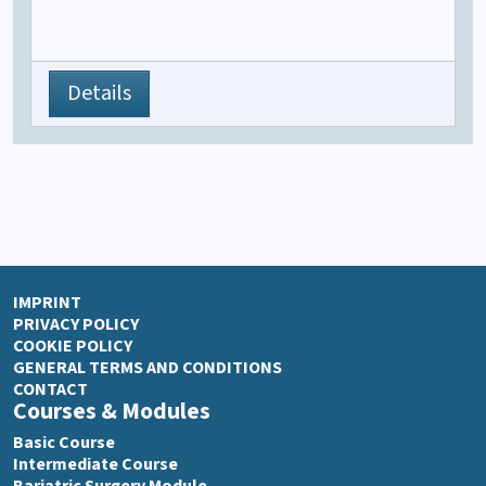
Details
IMPRINT
PRIVACY POLICY
COOKIE POLICY
GENERAL TERMS AND CONDITIONS
CONTACT
Courses & Modules
Basic Course
Intermediate Course
Bariatric Surgery Module