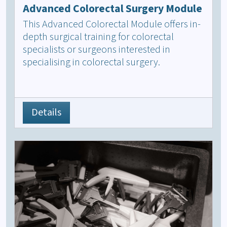
Advanced Colorectal Surgery Module
This Advanced Colorectal Module offers in-
depth surgical training for colorectal
specialists or surgeons interested in
specialising in colorectal surgery.
Details