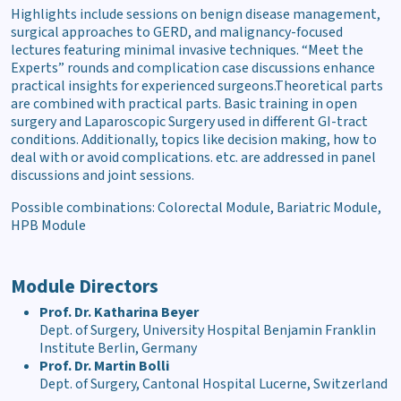
Highlights include sessions on benign disease management,
surgical approaches to GERD, and malignancy-focused
lectures featuring minimal invasive techniques. “Meet the
Experts” rounds and complication case discussions enhance
practical insights for experienced surgeons.Theoretical parts
are combined with practical parts. Basic training in open
surgery and Laparoscopic Surgery used in different GI-tract
conditions. Additionally, topics like decision making, how to
deal with or avoid complications. etc. are addressed in panel
discussions and joint sessions.
Possible combinations:
Colorectal Module, Bariatric Module,
HPB Module
Module Directors
Prof. Dr. Katharina Beyer
Dept. of Surgery, University Hospital Benjamin Franklin
Institute Berlin, Germany
Prof. Dr. Martin Bolli
Dept. of Surgery, Cantonal Hospital Lucerne, Switzerland