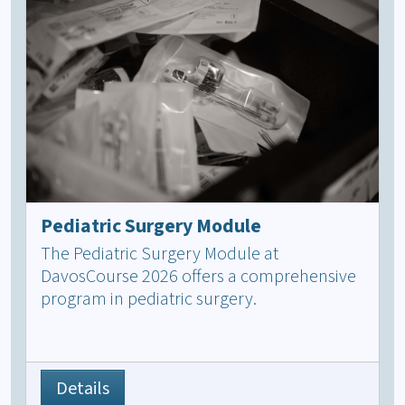
Pediatric Surgery Module
The Pediatric Surgery Module at
DavosCourse 2026 offers a comprehensive
program in pediatric surgery.
Details