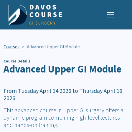
Skip Navigation
Courses
Advanced Upper GI Module
Course Details
Advanced Upper GI Module
From Tuesday April 14 2026 to Thursday April 16
2026
This advanced course in Upper GI surgery offers a
dynamic program combining high-level lectures
and hands-on training.