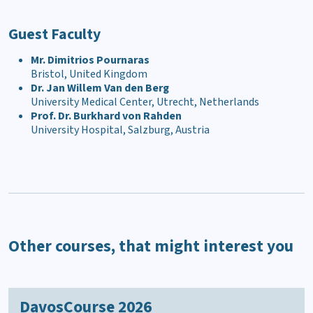
Guest Faculty
Mr. Dimitrios Pournaras
Bristol, United Kingdom
Dr. Jan Willem Van den Berg
University Medical Center, Utrecht, Netherlands
Prof. Dr. Burkhard von Rahden
University Hospital, Salzburg, Austria
Other courses, that might interest you
DavosCourse 2026