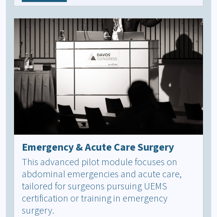
Emergency & Acute Care Surgery
This advanced pilot module focuses on
abdominal emergencies and acute care,
tailored for surgeons pursuing UEMS
certification or training in emergency
surgery.