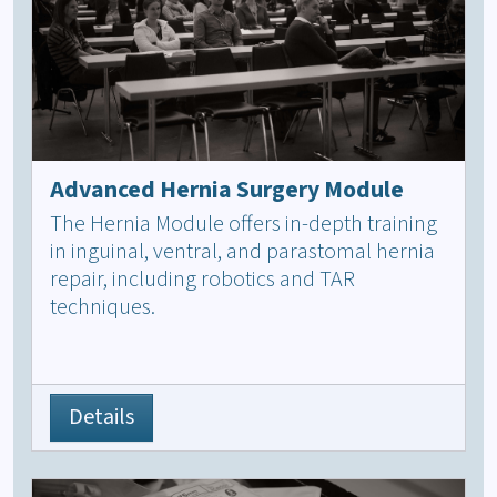
Advanced Hernia Surgery Module
The Hernia Module offers in-depth training
in inguinal, ventral, and parastomal hernia
repair, including robotics and TAR
techniques.
Details