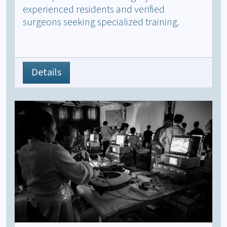
experienced residents and verified
surgeons seeking specialized training.
Details