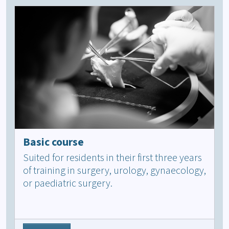
Basic course
Suited for residents in their first three years
of training in surgery, urology, gynaecology,
or paediatric surgery.