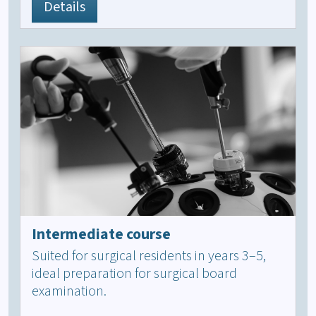
Details
Intermediate course
Suited for surgical residents in years 3–5,
ideal preparation for surgical board
examination.