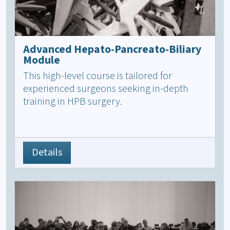
Advanced Hepato-Pancreato-Biliary
Module
This high-level course is tailored for
experienced surgeons seeking in-depth
training in HPB surgery.
Details