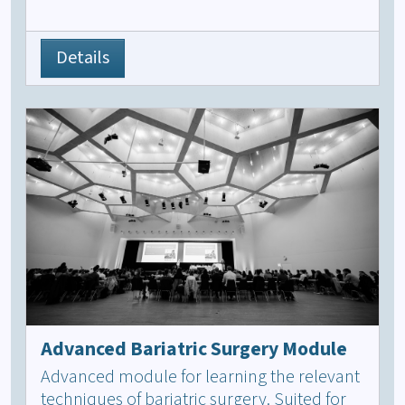
Details
Advanced Bariatric Surgery Module
Advanced module for learning the relevant
techniques of bariatric surgery. Suited for